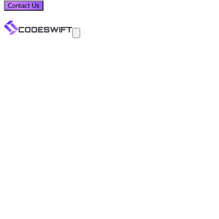
Contact Us