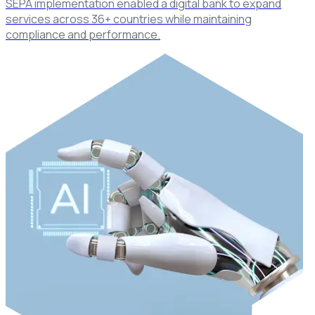
SEPA implementation enabled a digital bank to expand
services across 36+ countries while maintaining
compliance and performance.