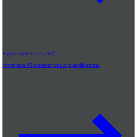
Augmented Reality (AR)
Immersive AR experiences and applications