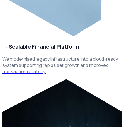
→
Scalable Financial Platform
We modernised legacy infrastructure into a cloud-ready
system supporting rapid user growth and improved
transaction reliability.