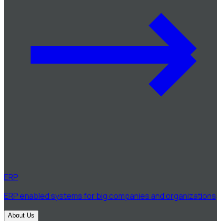
ERP
ERP enabled systems for big companies and organizations
About Us