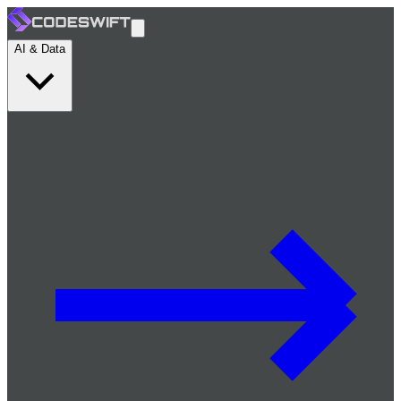
AI & Data