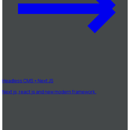
Headless CMS + Next JS
Next js, react js and new modern framework.