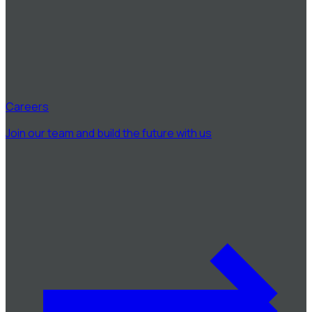
Careers
Join our team and build the future with us