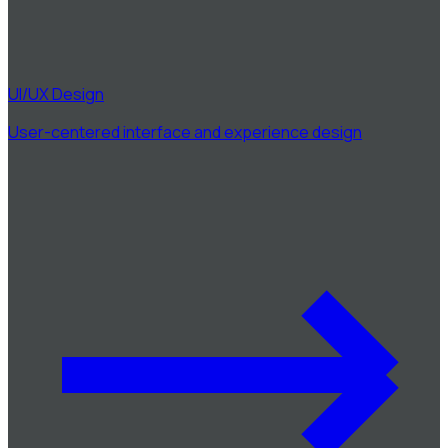
UI/UX Design
User-centered interface and experience design