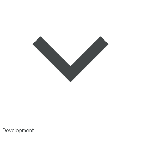
Development