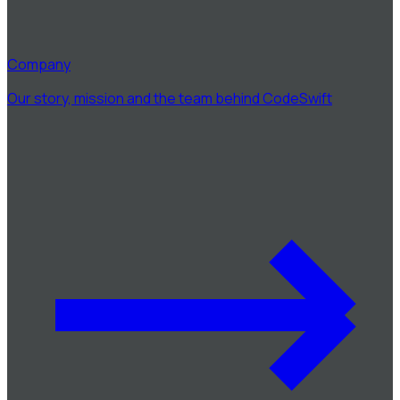
Company
Our story, mission and the team behind CodeSwift