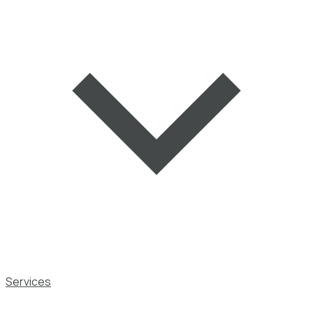
Services