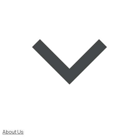
About Us