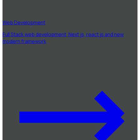
Web Development
Full Stack web development, Next js, react js and new
modern framework