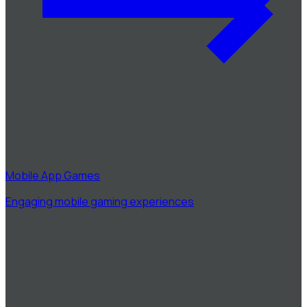
Mobile App Games
Engaging mobile gaming experiences