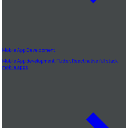
Mobile App Development
Mobile App development, Flutter, React native full stack
mobile apps