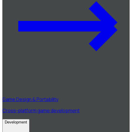
Game Design & Portability
Cross-platform game development
Development