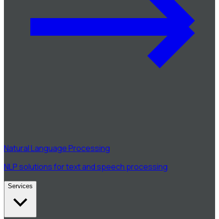
Natural Language Processing
NLP solutions for text and speech processing
Services