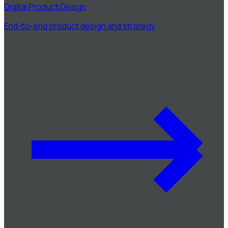
Digital Product Design
End-to-end product design and strategy