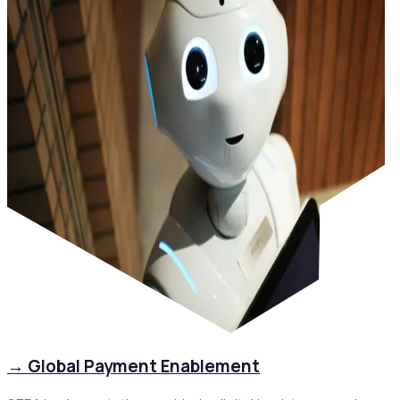
→
Global Payment Enablement