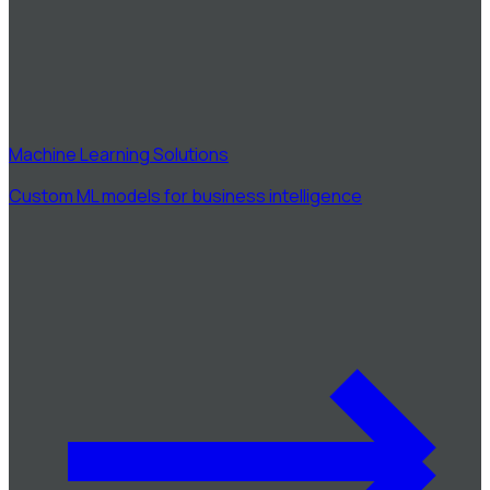
Machine Learning Solutions
Custom ML models for business intelligence