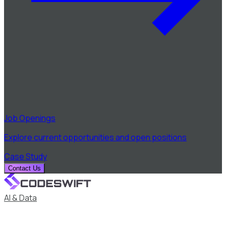
Job Openings
Explore current opportunities and open positions
Case Study
Contact Us
AI & Data