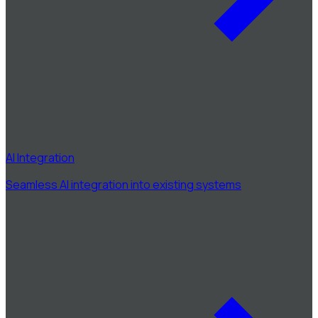
AI Integration
Seamless AI integration into existing systems