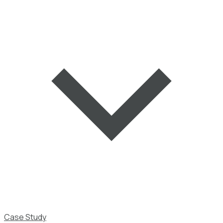
Case Study