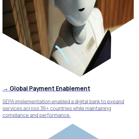
→
Global Payment Enablement
SEPA implementation enabled a digital bank to expand
services across 36+ countries while maintaining
compliance and performance.