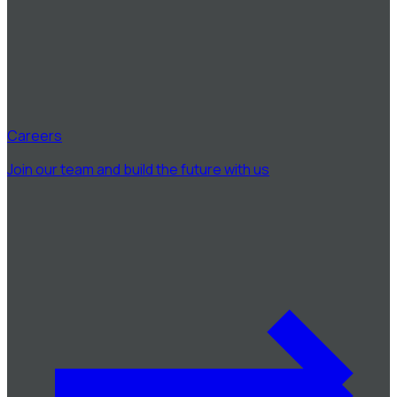
Careers
Join our team and build the future with us