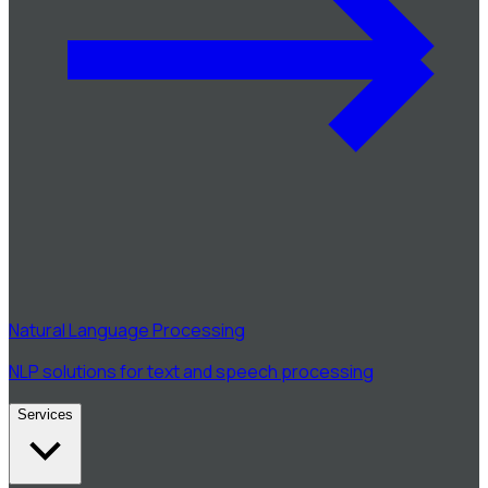
Natural Language Processing
NLP solutions for text and speech processing
Services