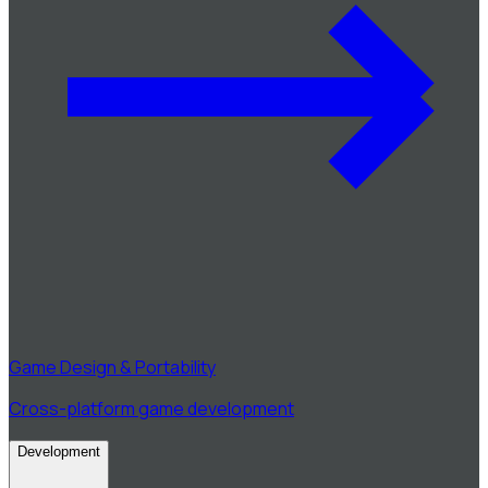
Game Design & Portability
Cross-platform game development
Development