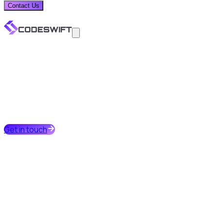
Contact Us
Get in touch