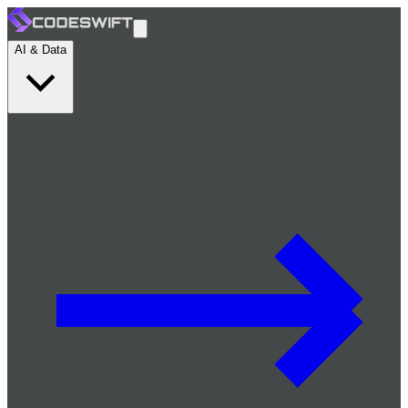
AI & Data