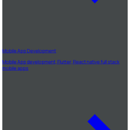
Mobile App Development
Mobile App development, Flutter, React native full stack
mobile apps