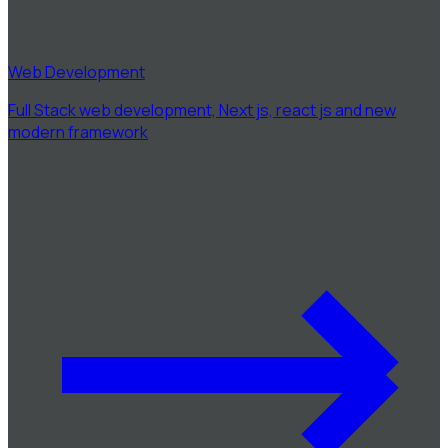
Web Development
Full Stack web development, Next js, react js and new
modern framework