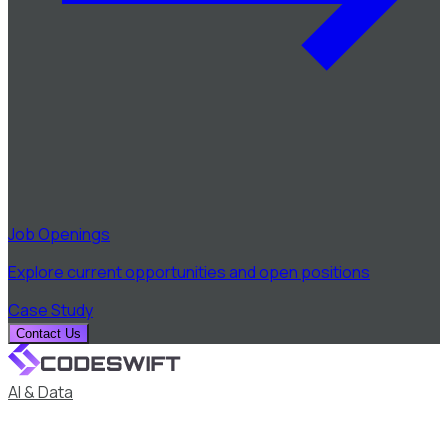
Job Openings
Explore current opportunities and open positions
Case Study
Contact Us
AI & Data