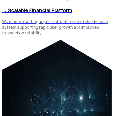
→
Scalable Financial Platform
We modernised legacy infrastructure into a cloud-ready
system supporting rapid user growth and improved
transaction reliability.