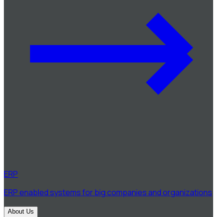
ERP
ERP enabled systems for big companies and organizations
About Us