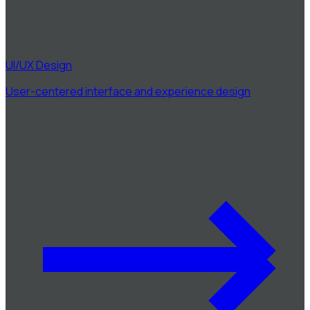
UI/UX Design
User-centered interface and experience design