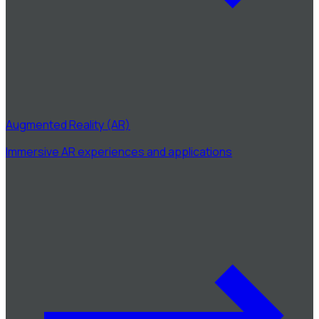
Augmented Reality (AR)
Immersive AR experiences and applications