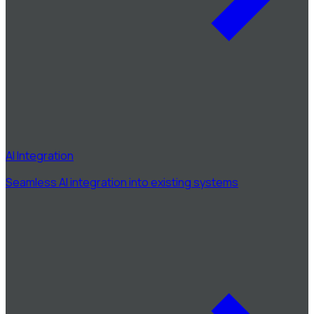
AI Integration
Seamless AI integration into existing systems