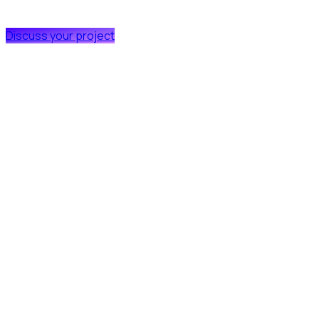
Discuss your project