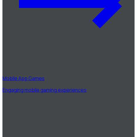
Mobile App Games
Engaging mobile gaming experiences