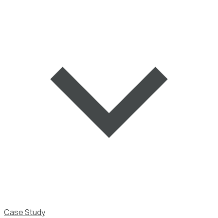
Case Study