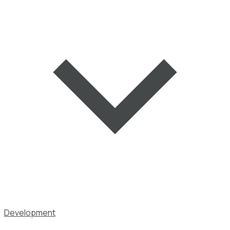
Development