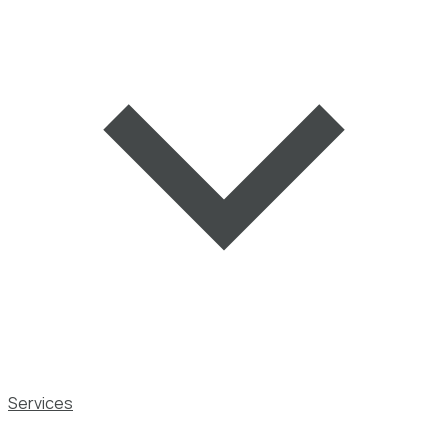
Services