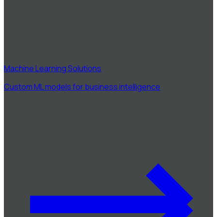
Machine Learning Solutions
Custom ML models for business intelligence