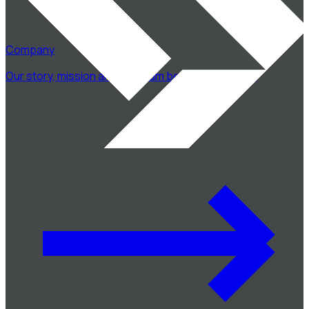
Company
Our story, mission and the team behind CodeSwift