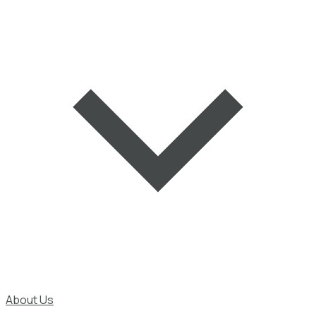
About Us