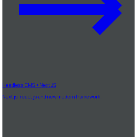
Headless CMS + Next JS
Next js, react js and new modern framework.