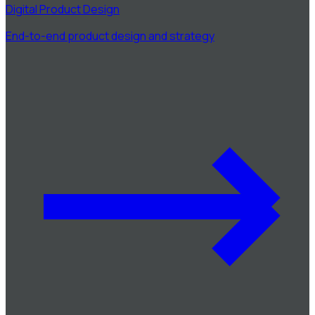
Digital Product Design
End-to-end product design and strategy