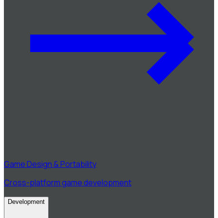
Game Design & Portability
Cross-platform game development
Development