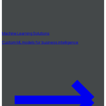
Machine Learning Solutions
Custom ML models for business intelligence