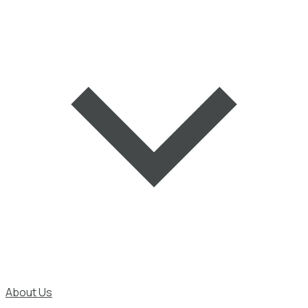
About Us