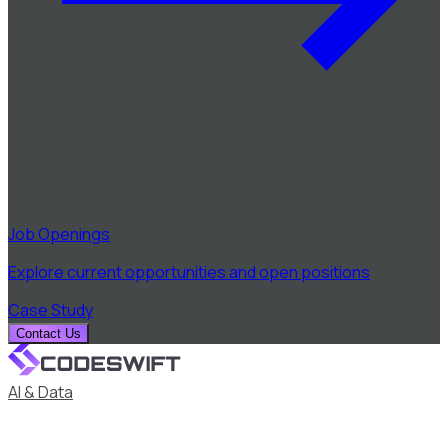
Job Openings
Explore current opportunities and open positions
Case Study
Contact Us
AI & Data