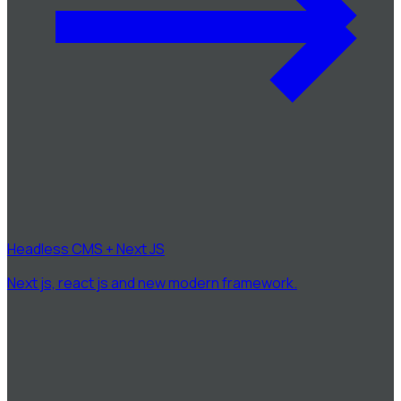
Headless CMS + Next JS
Next js, react js and new modern framework.