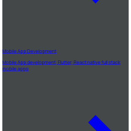
Mobile App Development
Mobile App development, Flutter, React native full stack
mobile apps