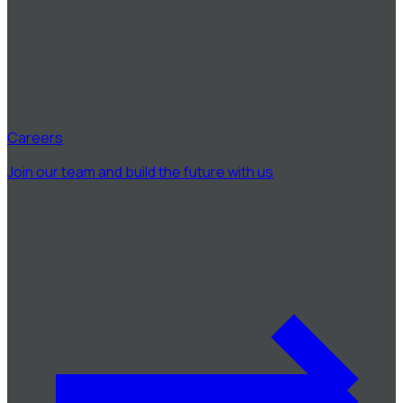
Careers
Join our team and build the future with us