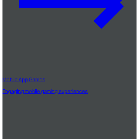
Mobile App Games
Engaging mobile gaming experiences