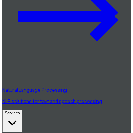
Natural Language Processing
NLP solutions for text and speech processing
Services