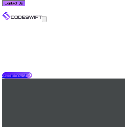
Contact Us
Get in touch