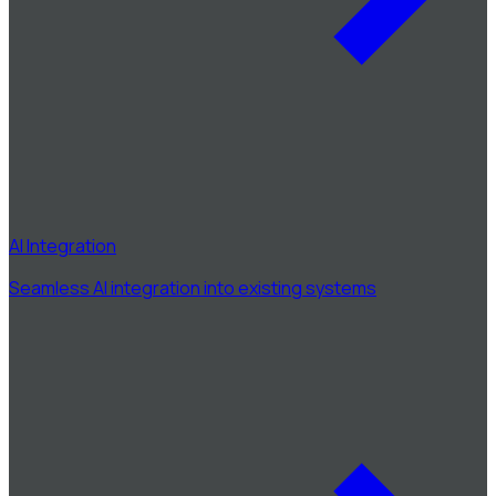
AI Integration
Seamless AI integration into existing systems