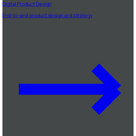
Digital Product Design
End-to-end product design and strategy