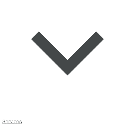
Services