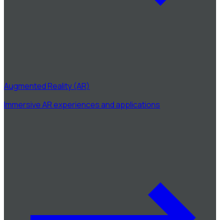
Augmented Reality (AR)
Immersive AR experiences and applications