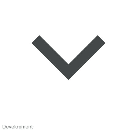
Development