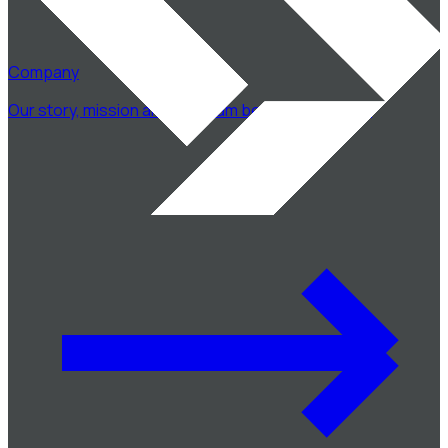
Company
Our story, mission and the team behind CodeSwift