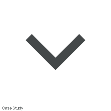
Case Study