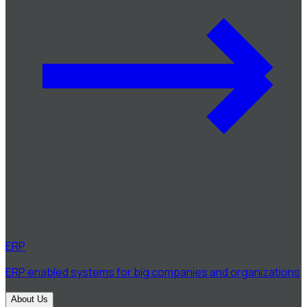
ERP
ERP enabled systems for big companies and organizations
About Us