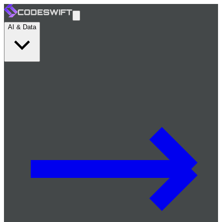
AI & Data