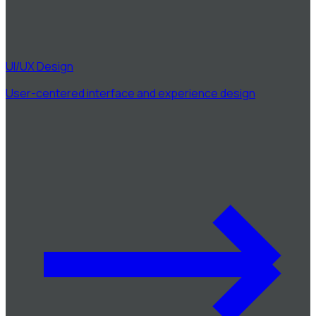
UI/UX Design
User-centered interface and experience design