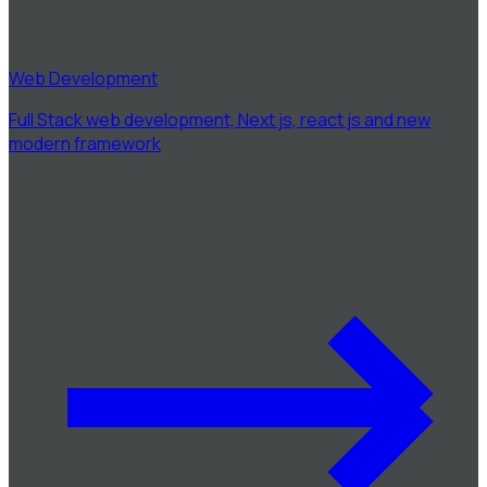
Web Development
Full Stack web development, Next js, react js and new
modern framework